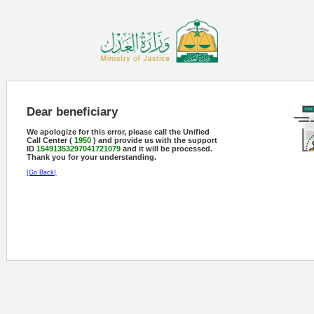
Dear beneficiary
We apologize for this error, please call the Unified
Call Center (
1950
) and provide us with the support
ID
15491353297041721079
and it will be processed.
Thank you for your understanding.
[Go Back]